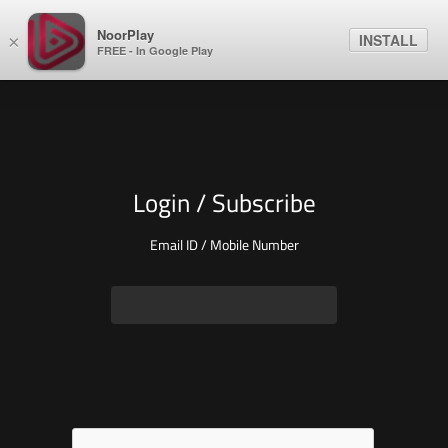
NoorPlay
INSTALL
×
FREE - In Google Play
Login / Subscribe
Email ID / Mobile Number