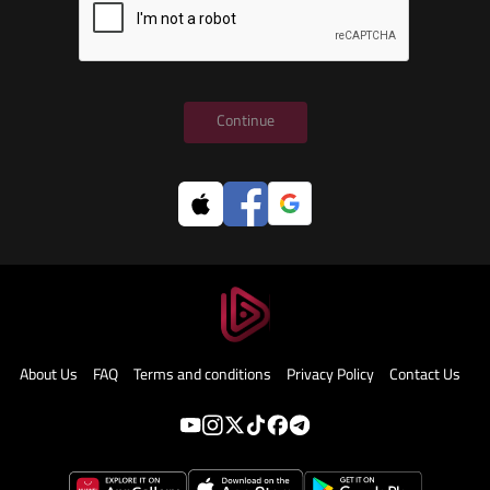
Continue
About Us
FAQ
Terms and conditions
Privacy Policy
Contact Us