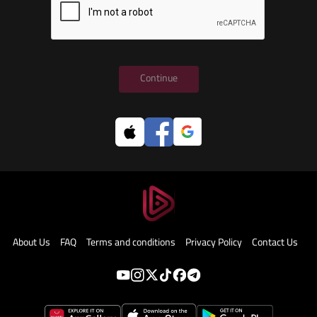
Continue
About Us
FAQ
Terms and conditions
Privacy Policy
Contact Us