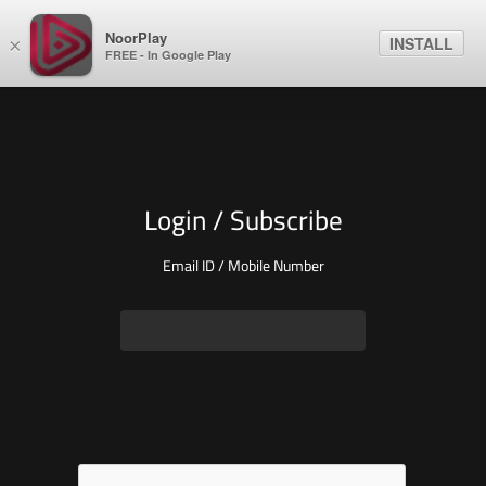
NoorPlay
INSTALL
×
FREE - In Google Play
Login / Subscribe
Email ID / Mobile Number