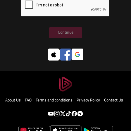
Continue
About Us
FAQ
Terms and conditions
Privacy Policy
Contact Us