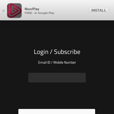
NoorPlay
INSTALL
×
FREE - In Google Play
Login / Subscribe
Email ID / Mobile Number