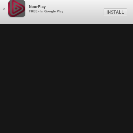
NoorPlay
×
FREE - In Google Play
INSTALL