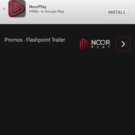
NoorPlay
×
FREE - In Google Play
INSTALL
Promos . Flashpoint Trailer