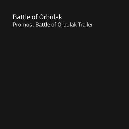
Battle of Orbulak
Promos . Battle of Orbulak Trailer