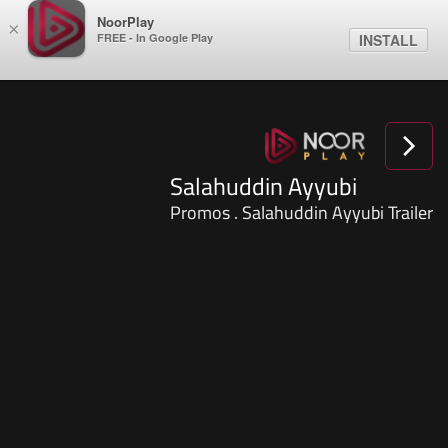
NoorPlay
×
FREE - In Google Play
INSTALL
Salahuddin Ayyubi
Promos . Salahuddin Ayyubi Trailer