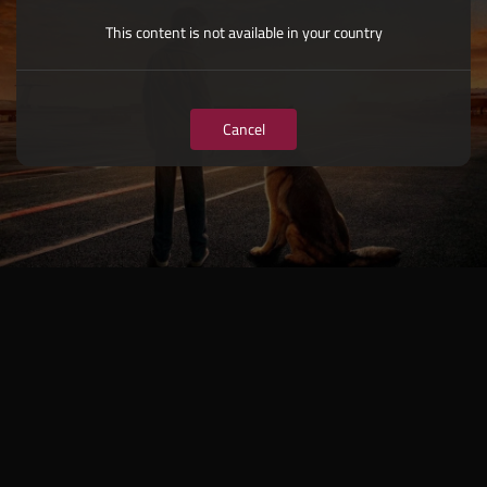
This content is not available in your country
Cancel