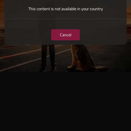
This content is not available in your country
Cancel