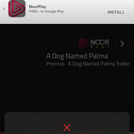
NoorPlay
×
FREE - In Google Play
INSTALL
A Dog Named Palma
Promos . A Dog Named Palma Trailer