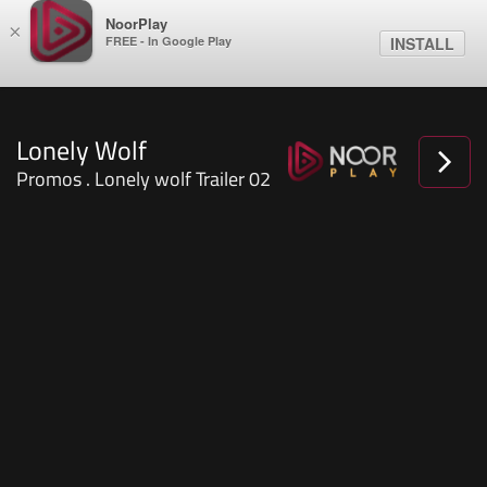
NoorPlay
×
FREE - In Google Play
INSTALL
Lonely Wolf
Promos . Lonely wolf Trailer 02