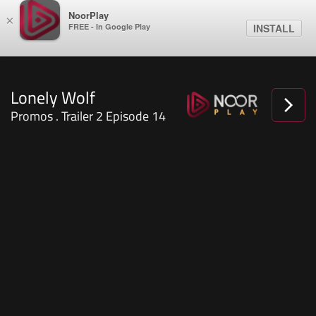
NoorPlay
×
FREE - In Google Play
INSTALL
Lonely Wolf
Promos . Trailer 2 Episode 14