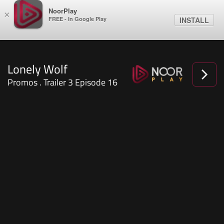
NoorPlay
×
FREE - In Google Play
INSTALL
Lonely Wolf
Promos . Trailer 3 Episode 16