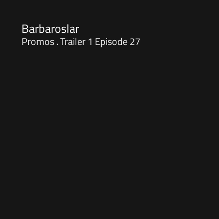
Barbaroslar
Promos . Trailer 1 Episode 27