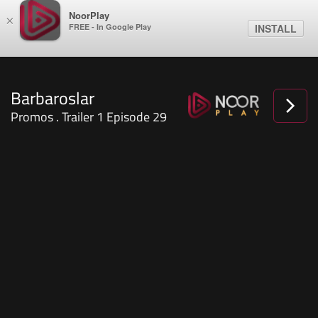
NoorPlay
×
FREE - In Google Play
INSTALL
Barbaroslar
Promos . Trailer 1 Episode 29