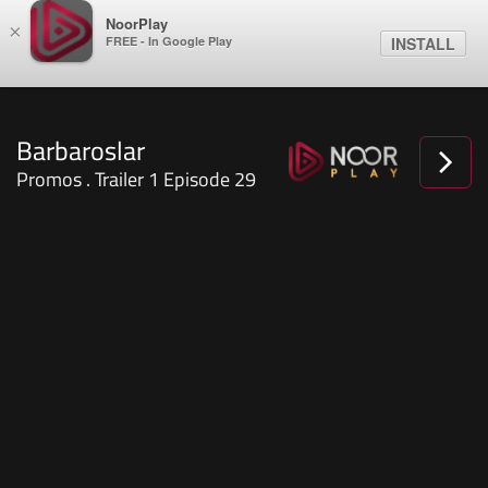
NoorPlay
×
FREE - In Google Play
INSTALL
Barbaroslar
Promos . Trailer 1 Episode 29