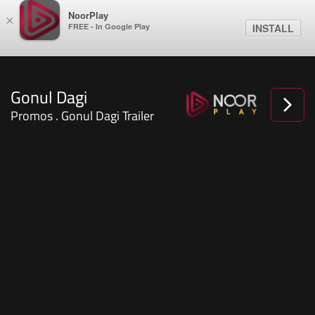
NoorPlay
×
FREE - In Google Play
INSTALL
Gonul Dagi
Promos . Gonul Dagi Trailer