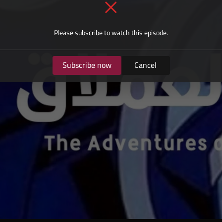
Please subscribe to watch this episode.
Subscribe now
Cancel