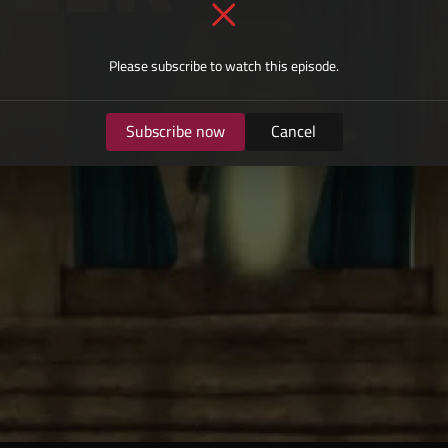
Please subscribe to watch this episode.
Subscribe now
Cancel