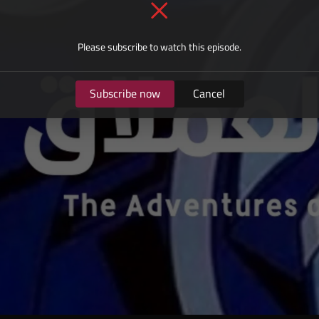
Please subscribe to watch this episode.
Subscribe now
Cancel