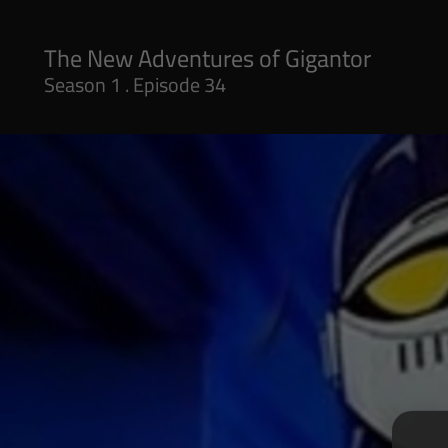
Season 1 . Episode 34