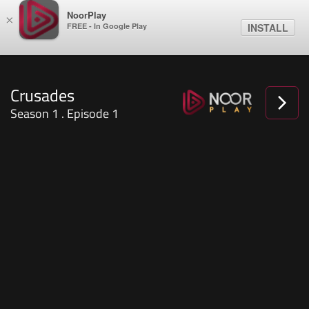
NoorPlay
×
FREE - In Google Play
INSTALL
Crusades
Season 1 . Episode 1