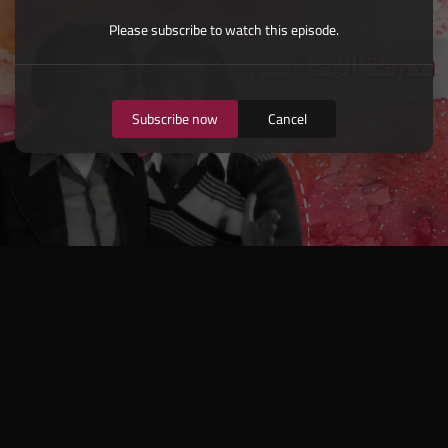
Please subscribe to watch this episode.
Subscribe now
Cancel