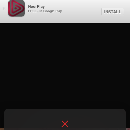
NoorPlay
×
FREE - In Google Play
INSTALL