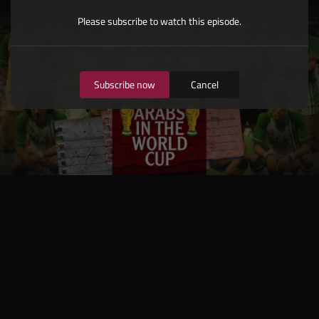
Please subscribe to watch this episode.
Subscribe now
Cancel