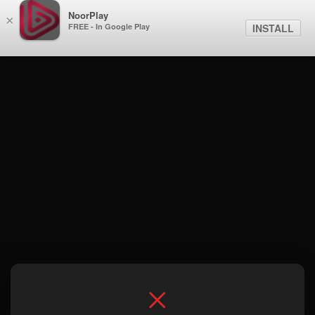
NoorPlay
×
FREE - In Google Play
INSTALL
Season 1 . Episode 5