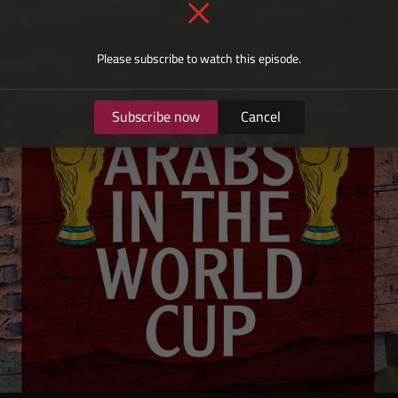
Please subscribe to watch this episode.
Subscribe now
Cancel