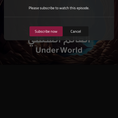
Please subscribe to watch this episode.
Subscribe now
Cancel