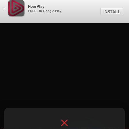
NoorPlay
×
FREE - In Google Play
INSTALL
Season 1 . 2- Slovenia