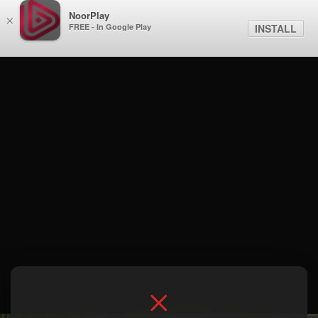
NoorPlay
×
FREE - In Google Play
INSTALL
Season 1 . نهاية العام في السافانا