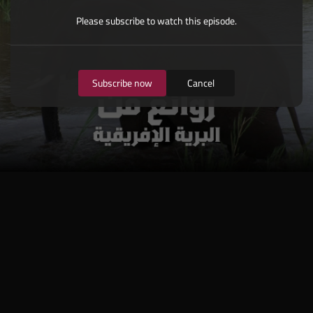
Please subscribe to watch this episode.
Subscribe now
Cancel