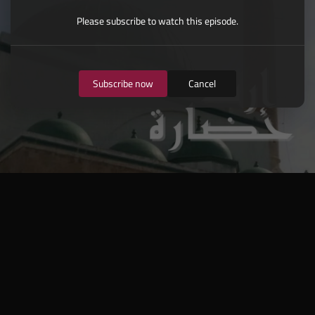
Please subscribe to watch this episode.
Subscribe now
Cancel