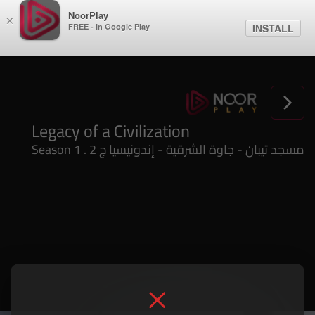
NoorPlay
×
FREE - In Google Play
INSTALL
Legacy of a Civilization
Season 1 . مسجد تيبان - جاوة الشرقية - إندونيسيا ج 2