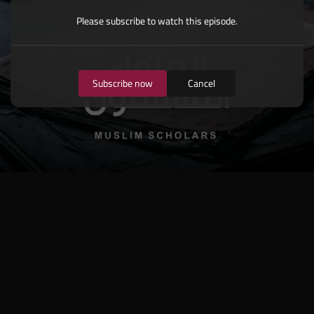
Please subscribe to watch this episode.
Subscribe now
Cancel