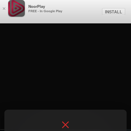
NoorPlay
×
FREE - In Google Play
INSTALL