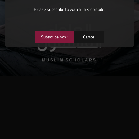
Please subscribe to watch this episode.
Subscribe now
Cancel