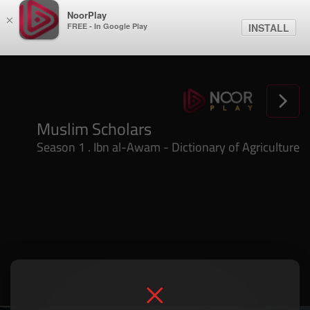
NoorPlay
×
FREE - In Google Play
INSTALL
Season 1 . Ibn al-Awam - Dictionary of Agriculture