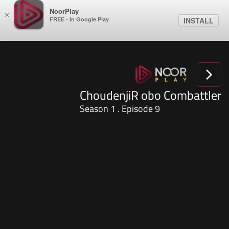
NoorPlay
×
FREE - In Google Play
INSTALL
ChoudenjiR obo Combattler
Season 1 . Episode 9