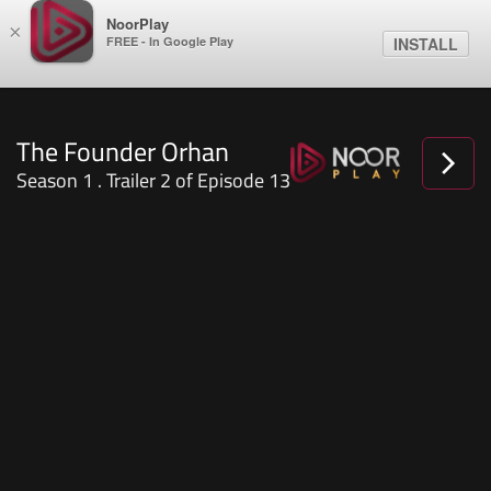
NoorPlay
×
FREE - In Google Play
INSTALL
The Founder Orhan
Season 1 . Trailer 2 of Episode 13