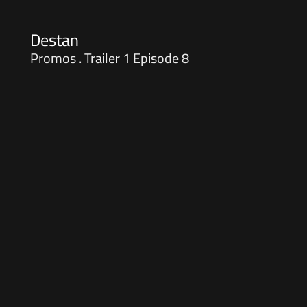
Destan
Promos . Trailer 1 Episode 8