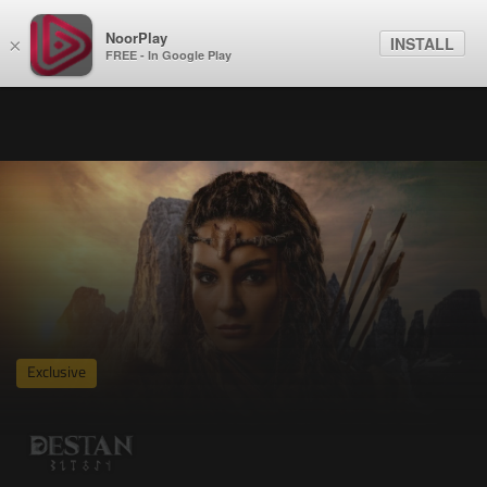
NoorPlay
INSTALL
×
FREE - In Google Play
Exclusive