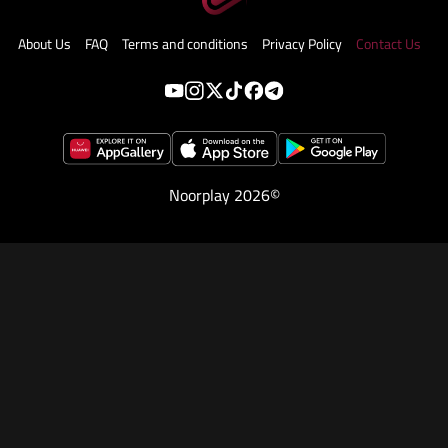
About Us
FAQ
Terms and conditions
Privacy Policy
Contact Us
Noorplay 2026©