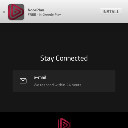
NoorPlay
INSTALL
×
FREE - In Google Play
Stay Connected
e-mail
We respond within 24 hours