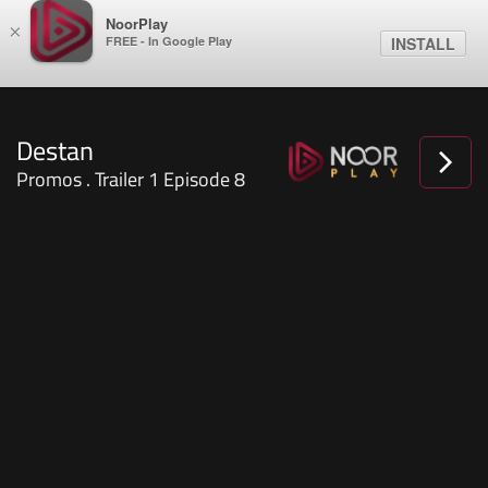
NoorPlay
×
FREE - In Google Play
INSTALL
Destan
Promos . Trailer 1 Episode 8