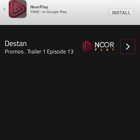
NoorPlay
×
FREE - In Google Play
INSTALL
Promos . Trailer 1 Episode 13