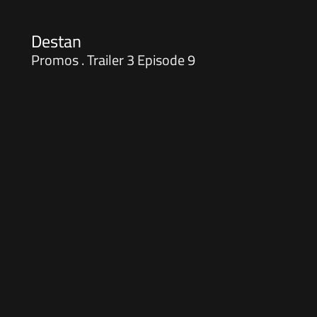
Destan
Promos . Trailer 3 Episode 9