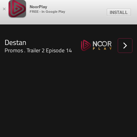
NoorPlay
×
FREE - In Google Play
INSTALL
Destan
Promos . Trailer 2 Episode 14