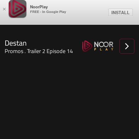
NoorPlay
×
FREE - In Google Play
INSTALL
Destan
Promos . Trailer 2 Episode 14