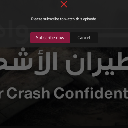
Please subscribe to watch this episode.
Subscribe now
Cancel