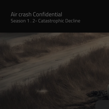
Season 1 . 2- Catastrophic Decline