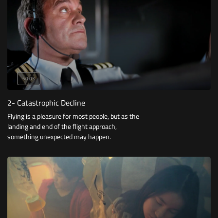
50:03
2- Catastrophic Decline
Flying is a pleasure for most people, but as the
landing and end of the flight approach,
something unexpected may happen.