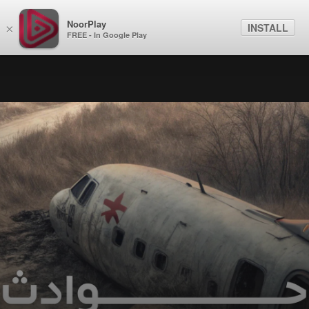
NoorPlay
INSTALL
×
FREE - In Google Play