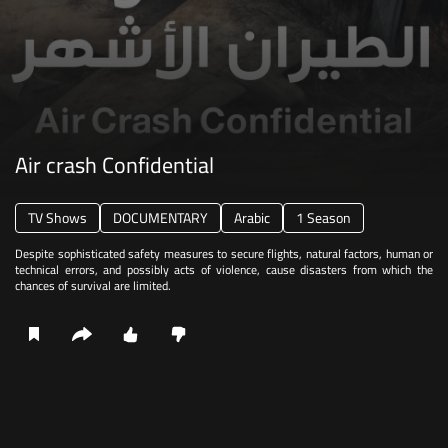
Air crash Confidential
TV Shows
DOCUMENTARY
Arabic
1 Season
Despite sophisticated safety measures to secure flights, natural factors, human or
technical errors, and possibly acts of violence, cause disasters from which the
chances of survival are limited.