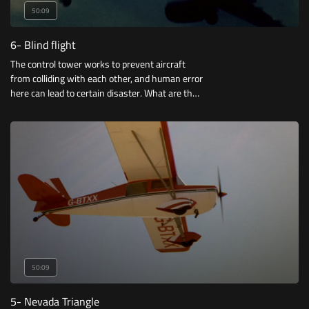
50:09
6- Blind flight
The control tower works to prevent aircraft
from colliding with each other, and human error
here can lead to certain disaster. What are the
most famous of these accidents?
50:09
5- Nevada Triangle