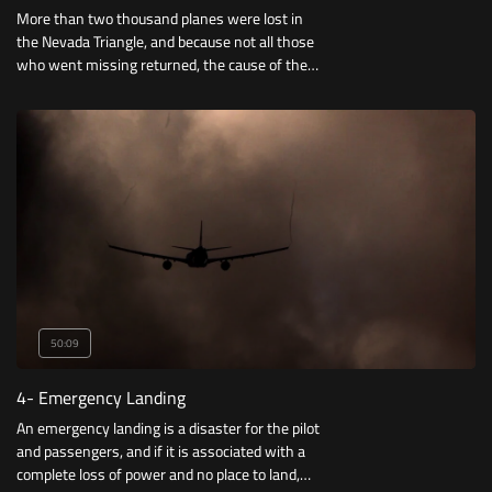
More than two thousand planes were lost in
the Nevada Triangle, and because not all those
who went missing returned, the cause of the
accidents remained a mystery to investigators,
until one surviving passenger explained how
her plane crashed.
50:09
4- Emergency Landing
An emergency landing is a disaster for the pilot
and passengers, and if it is associated with a
complete loss of power and no place to land,