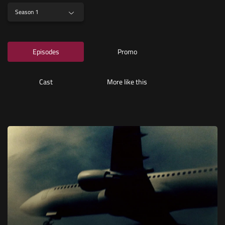
Season 1
Episodes
Promo
Cast
More like this