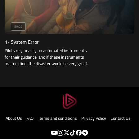
50:09
1- System Error
Pilots rely heavily on automated instruments
for their guidance, and if these instruments
malfunction, the disaster would be very great.
About Us
FAQ
Terms and conditions
Privacy Policy
Contact Us