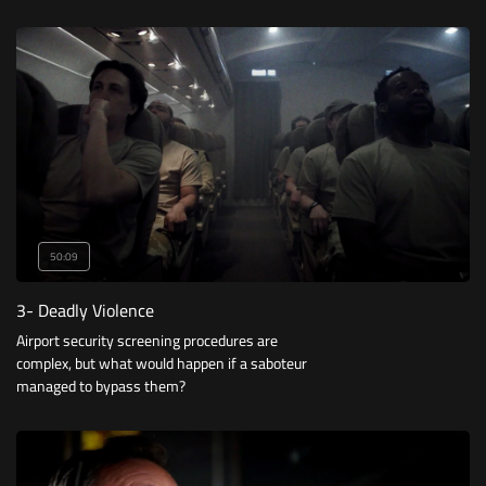
death may be certain.
50:09
3- Deadly Violence
Airport security screening procedures are
complex, but what would happen if a saboteur
managed to bypass them?