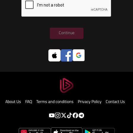
Continue
About Us
FAQ
Terms and conditions
Privacy Policy
Contact Us