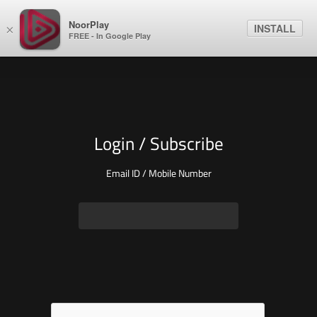
NoorPlay
INSTALL
×
FREE - In Google Play
Login / Subscribe
Email ID / Mobile Number