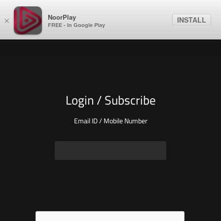
NoorPlay
INSTALL
×
FREE - In Google Play
Login / Subscribe
Email ID / Mobile Number