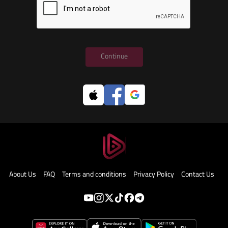
Continue
About Us
FAQ
Terms and conditions
Privacy Policy
Contact Us