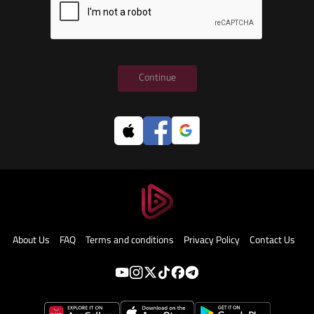
Continue
About Us
FAQ
Terms and conditions
Privacy Policy
Contact Us