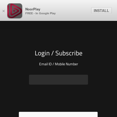
NoorPlay
INSTALL
×
FREE - In Google Play
Login / Subscribe
Email ID / Mobile Number