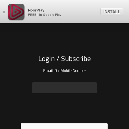
NoorPlay
INSTALL
×
FREE - In Google Play
Login / Subscribe
Email ID / Mobile Number