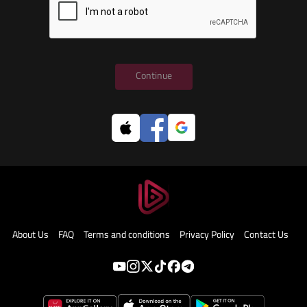
Continue
About Us
FAQ
Terms and conditions
Privacy Policy
Contact Us