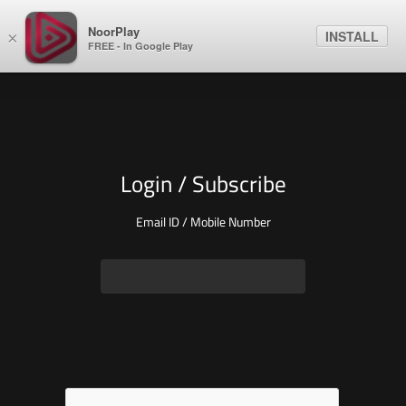
NoorPlay
INSTALL
×
FREE - In Google Play
Login / Subscribe
Email ID / Mobile Number