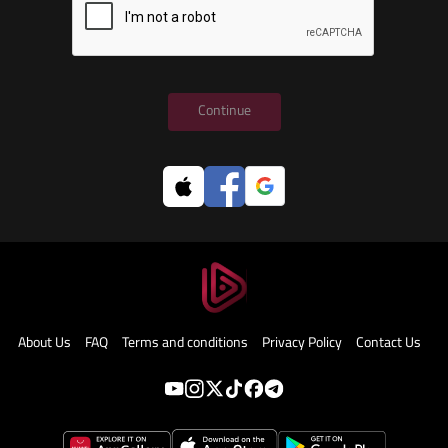
Continue
About Us
FAQ
Terms and conditions
Privacy Policy
Contact Us