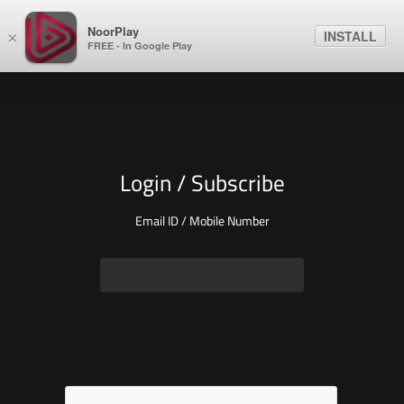
NoorPlay
INSTALL
×
FREE - In Google Play
Login / Subscribe
Email ID / Mobile Number