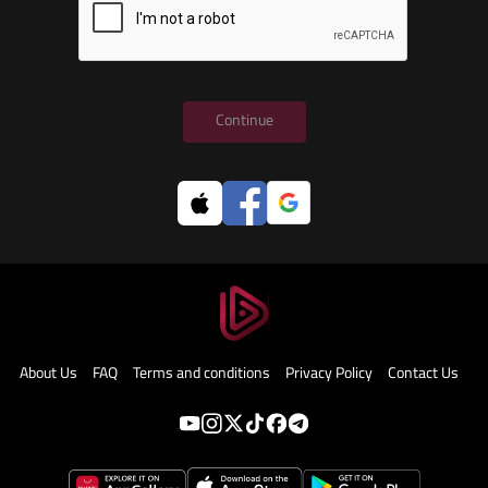
Continue
About Us
FAQ
Terms and conditions
Privacy Policy
Contact Us