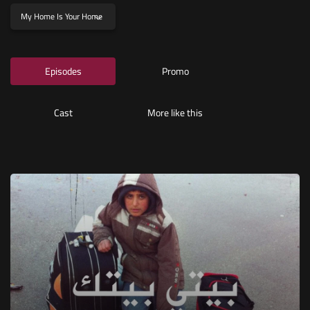
My Home Is Your Home
Episodes
Promo
Cast
More like this