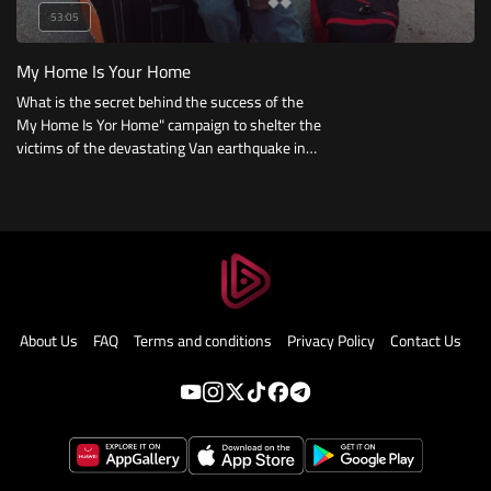
53:05
My Home Is Your Home
What is the secret behind the success of the
My Home Is Yor Home" campaign to shelter the
victims of the devastating Van earthquake in
Turkey? And how was social media harnessed
to be the backbone during the earthquake?"
About Us
FAQ
Terms and conditions
Privacy Policy
Contact Us