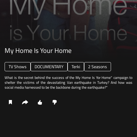
My Home Is Your Home
TV Shows
DOCUMENTARY
Terki
2 Seasons
What is the secret behind the success of the My Home Is Yor Home" campaign to
shelter the victims of the devastating Van earthquake in Turkey? And how was
social media harnessed to be the backbone during the earthquake?"