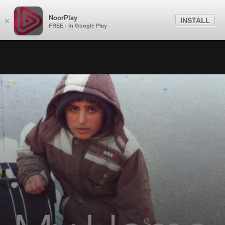
NoorPlay
INSTALL
×
FREE - In Google Play