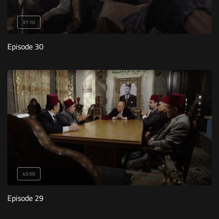
37:10
Episode 30
45:50
Episode 29