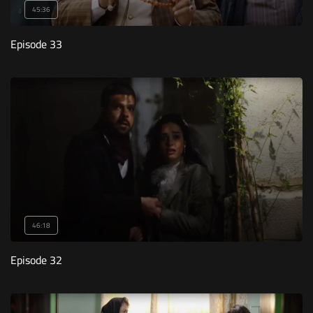
45:36
Episode 33
46:18
Episode 32