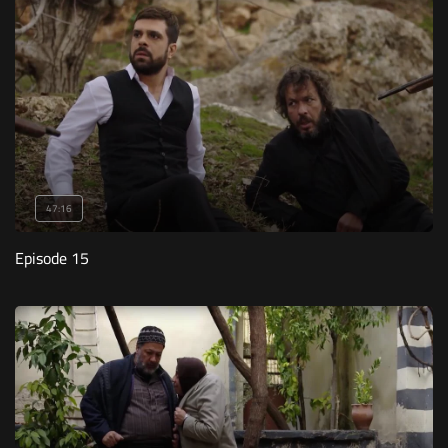
47:16
Episode 15