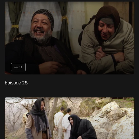
44:31
Episode 28