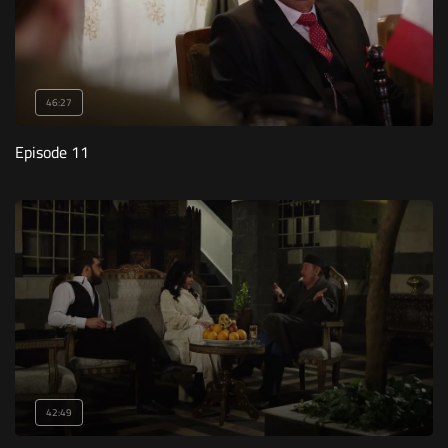
46:27
Episode 11
42:49