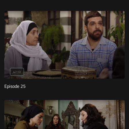
47:13
Episode 25