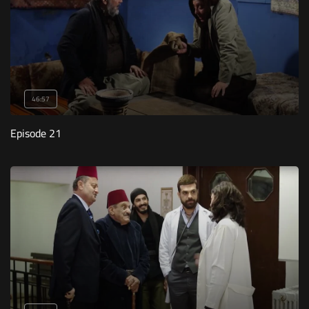
46:57
Episode 21