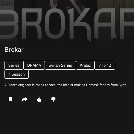
Brokar
Series
DRAMA
Syrian Series
Arabic
7 To 12
1 Season
A French engineer is trying to steal the idea of making Damask fabrics from Syria.