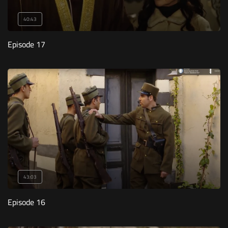
40:43
Episode 17
43:03
Episode 16