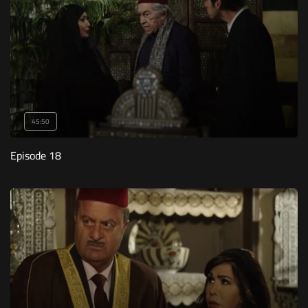
45:50
Episode 18