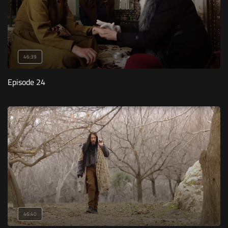
46:39
Episode 24
46:40