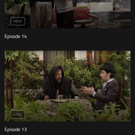
46:32
Episode 14
42:02
Episode 13