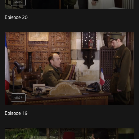
46:10
Episode 20
45:27
Episode 19