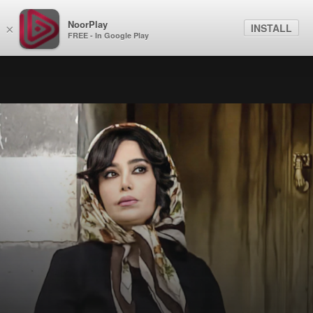
NoorPlay
INSTALL
×
FREE - In Google Play