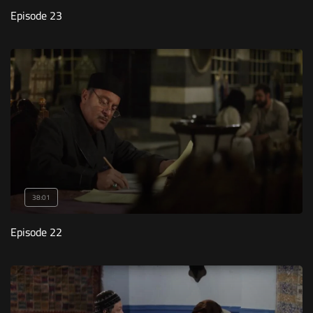
Episode 23
38:01
Episode 22