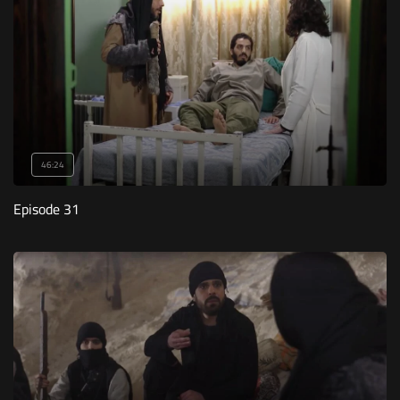
46:24
Episode 31