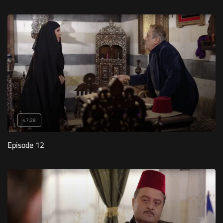
47:28
Episode 12