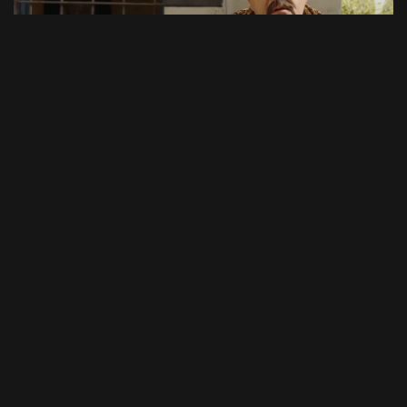
47:19
Episode 8
46:13