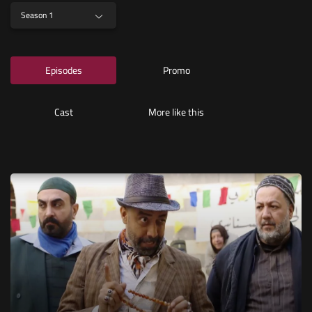
Season 1
Episodes
Promo
Cast
More like this