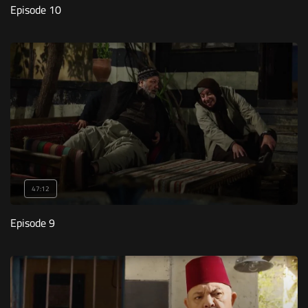
Episode 10
47:12
Episode 9