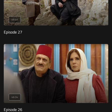
46:01
Episode 27
46:34
Episode 26