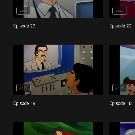
22:55
23:30
Episode 23
Episode 22
23:22
23:21
Episode 19
Episode 18