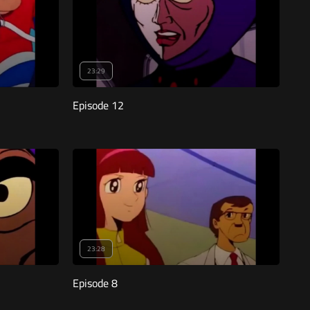
23:29
Episode 12
23:28
Episode 8