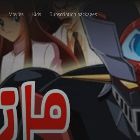
Movies
Kids
Subscription packages