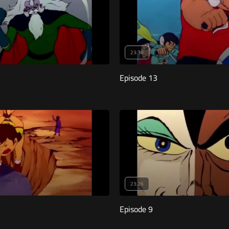
23:30
Episode 13
23:26
Episode 9