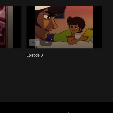
Free
23:04
Episode 3