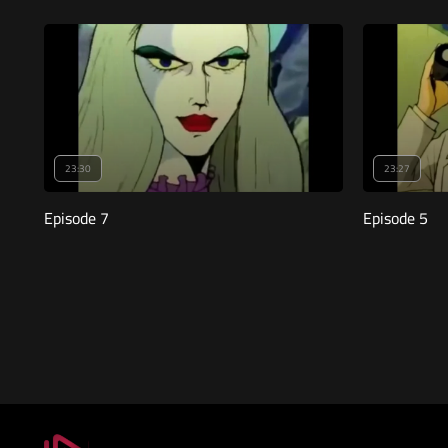
23:30
23:27
Episode 7
Episode 5