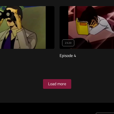
23:20
Episode 4
Load more