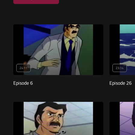
24:11
23:14
Episode 6
Episode 26