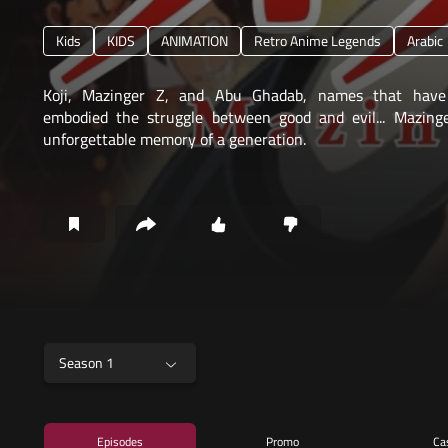
Kids
KIDS
ANIMATION
Retro Anime Legends
Arabic
Koji, Mazinger Z, and Abu Ghadab, names that have
embodied the struggle between good and evil... Mazing
unforgettable memory of a generation.
Season 1
Episodes
Promo
Ca