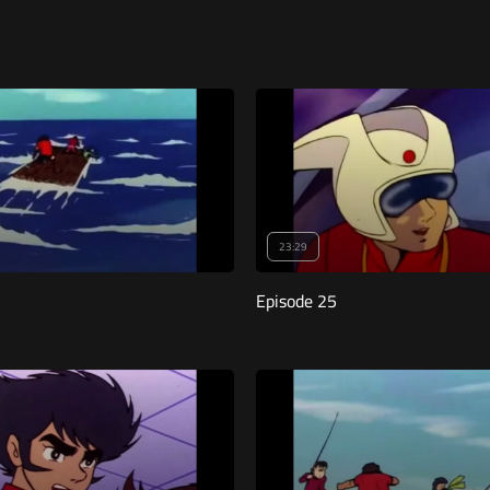
23:29
Episode 25