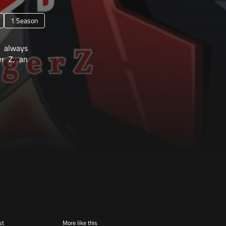
1 Season
 always
er Z, an
st
More like this