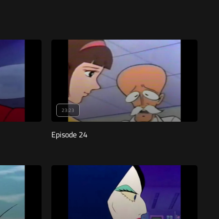
23:23
Episode 24