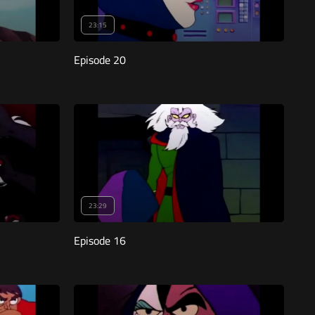
23:15
Episode 20
23:29
Episode 16