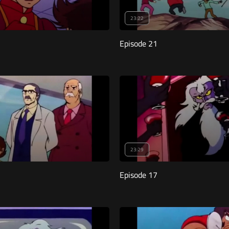
23:22
Episode 21
23:29
Episode 17