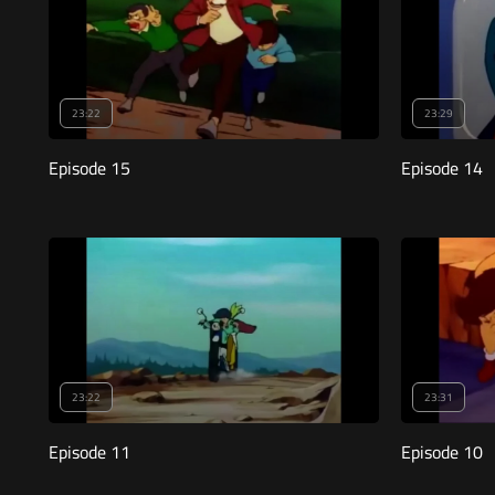
23:22
23:29
Episode 15
Episode 14
23:22
23:31
Episode 11
Episode 10