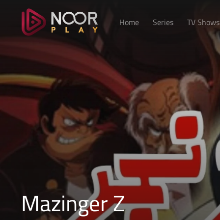
Home
Series
TV Shows
Mazinger Z