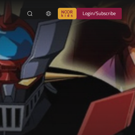
Login/Subscribe