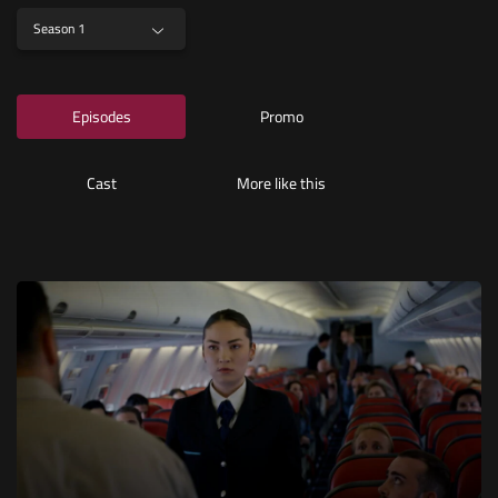
Season 1
Episodes
Promo
Cast
More like this