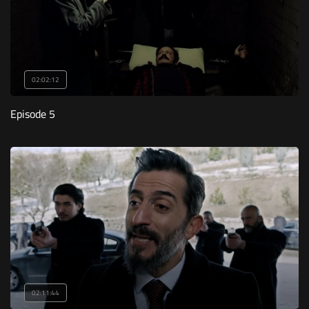
02:02:12
Episode 5
02:11:44