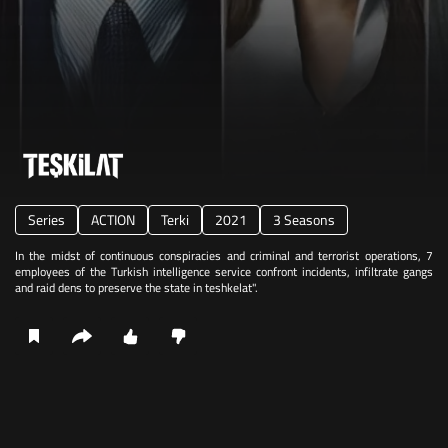
Series
ACTION
Terki
2021
3 Seasons
In the midst of continuous conspiracies and criminal and terrorist operations, 7
employees of the Turkish intelligence service confront incidents, infiltrate gangs
and raid dens to preserve the state in teshkelat".