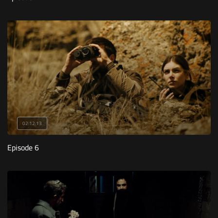
02:12:13
Episode 6