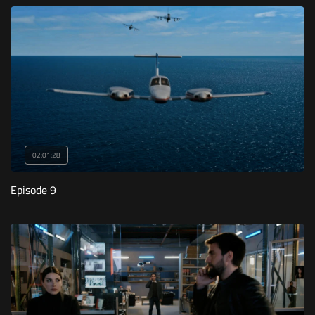
02:01:28
Episode 9