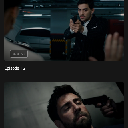
02:01:58
Episode 12