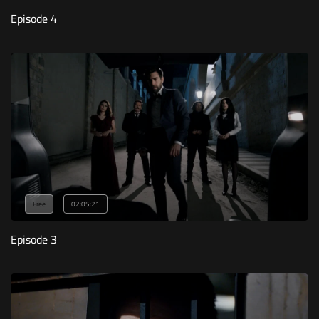
Episode 4
Free
02:05:21
Episode 3