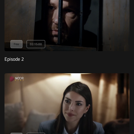
Free
02:15:00
Episode 2