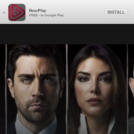
NoorPlay
INSTALL
×
FREE - In Google Play