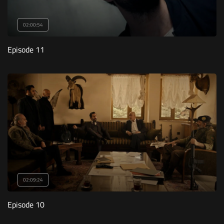
02:00:54
Episode 11
02:09:24
Episode 10