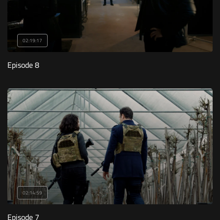
02:19:17
Episode 8
02:14:59
Episode 7