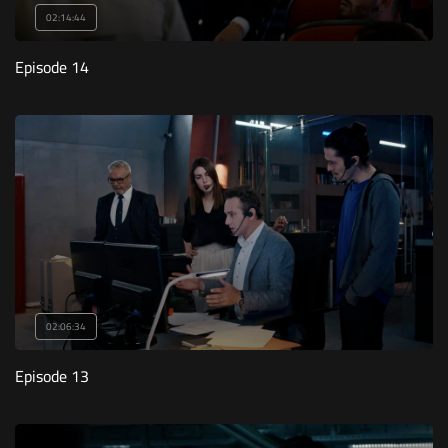
02:14:44
Episode 14
02:06:34
Episode 13